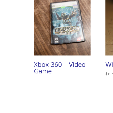
Xbox 360 – Video
Wi
Game
$
19.