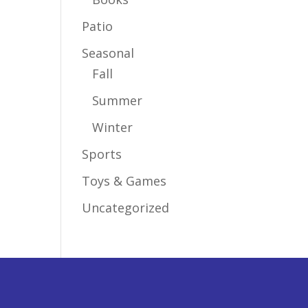
Patio
Seasonal
Fall
Summer
Winter
Sports
Toys & Games
Uncategorized