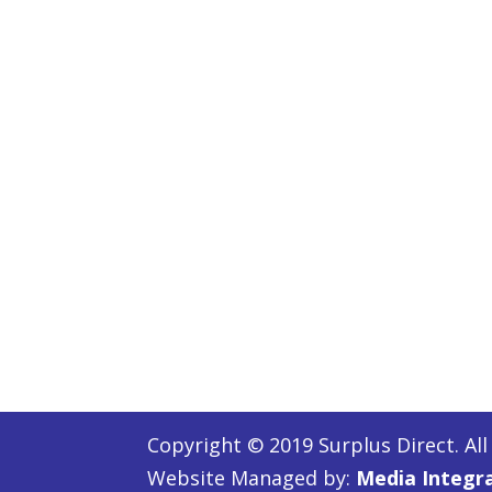
Copyright © 2019 Surplus Direct. All
Website Managed by:
Media Integr