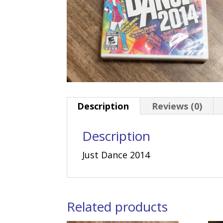
Description
Reviews (0)
Description
Just Dance 2014
Related products