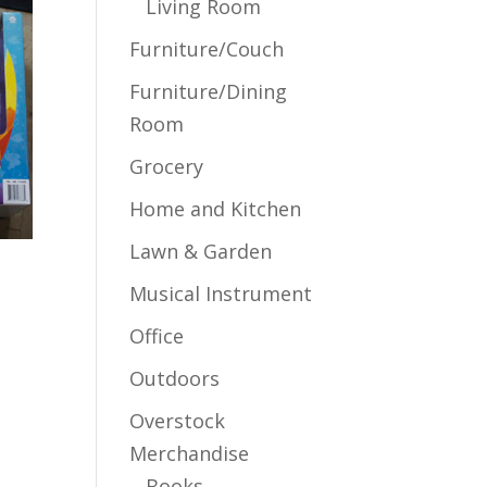
Living Room
Furniture/Couch
Furniture/Dining
Room
Grocery
Home and Kitchen
Lawn & Garden
Musical Instrument
Office
Outdoors
Overstock
Merchandise
Books