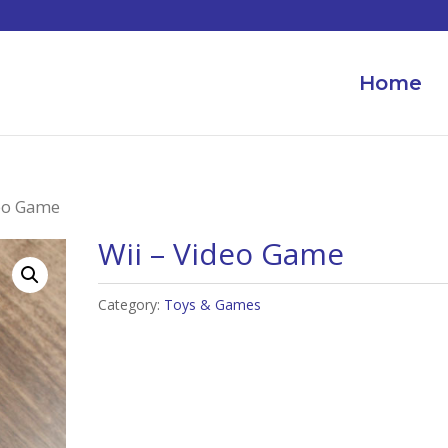
Home
deo Game
Wii – Video Game
Category:
Toys & Games