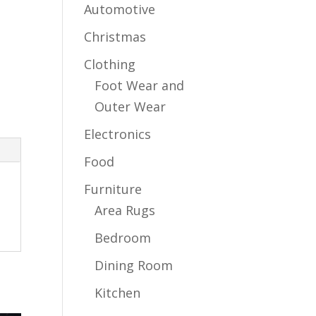
Automotive
Christmas
Clothing
Foot Wear and
Outer Wear
Electronics
Food
Furniture
Area Rugs
Bedroom
Dining Room
Kitchen