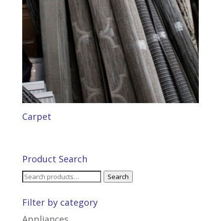
Carpet
Product Search
Search
Search
for:
Filter by category
Appliances