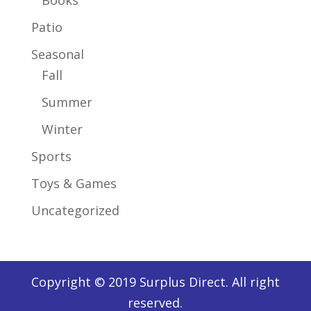
Patio
Seasonal
Fall
Summer
Winter
Sports
Toys & Games
Uncategorized
Copyright © 2019 Surplus Direct. All right
reserved.