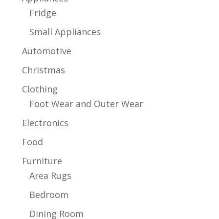
Fridge
Small Appliances
Automotive
Christmas
Clothing
Foot Wear and Outer Wear
Electronics
Food
Furniture
Area Rugs
Bedroom
Dining Room