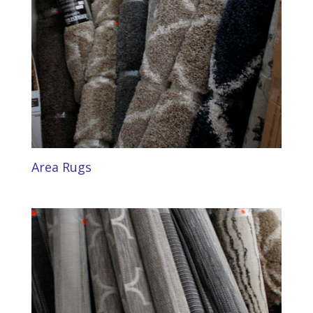
Area Rugs