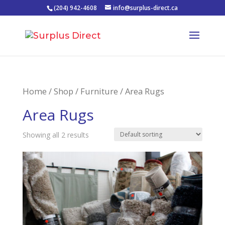
(204) 942-4608
info@surplus-direct.ca
Home
/
Shop
/
Furniture
/ Area Rugs
Area Rugs
Showing all 2 results