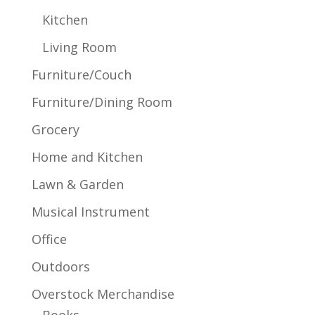
Kitchen
Living Room
Furniture/Couch
Furniture/Dining Room
Grocery
Home and Kitchen
Lawn & Garden
Musical Instrument
Office
Outdoors
Overstock Merchandise
Books