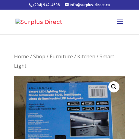
(204) 942-4608
info@surplus-direct.ca
Home
/
Shop
/
Furniture
/
Kitchen
/ Smart
Light