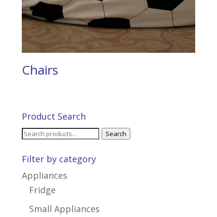
Chairs
Product Search
Search
Search
for:
Filter by category
Appliances
Fridge
Small Appliances