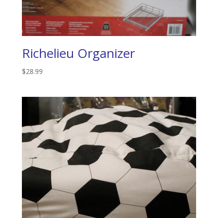
Richelieu Organizer
$
28.99