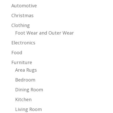
Automotive
Christmas
Clothing
Foot Wear and Outer Wear
Electronics
Food
Furniture
Area Rugs
Bedroom
Dining Room
Kitchen
Living Room