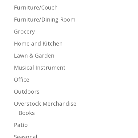
Furniture/Couch
Furniture/Dining Room
Grocery
Home and Kitchen
Lawn & Garden
Musical Instrument
Office
Outdoors
Overstock Merchandise
Books
Patio
Seasonal