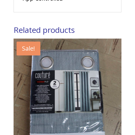
Related products
Sale!