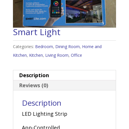
Smart Light
Categories:
Bedroom
,
Dining Room
,
Home and
Kitchen
,
Kitchen
,
Living Room
,
Office
Description
Reviews (0)
Description
LED Lighting Strip
App-Controlled