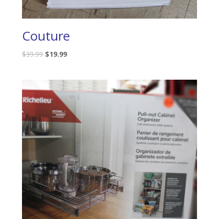
Couture
$
39.99
$
19.99