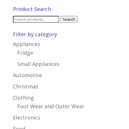
Product Search
Search
Search
for:
Filter by category
Appliances
Fridge
Small Appliances
Automotive
Christmas
Clothing
Foot Wear and Outer Wear
Electronics
Food