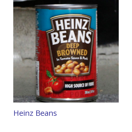
Heinz Beans