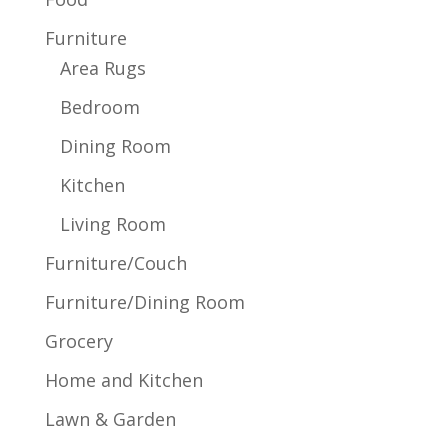
Furniture
Area Rugs
Bedroom
Dining Room
Kitchen
Living Room
Furniture/Couch
Furniture/Dining Room
Grocery
Home and Kitchen
Lawn & Garden