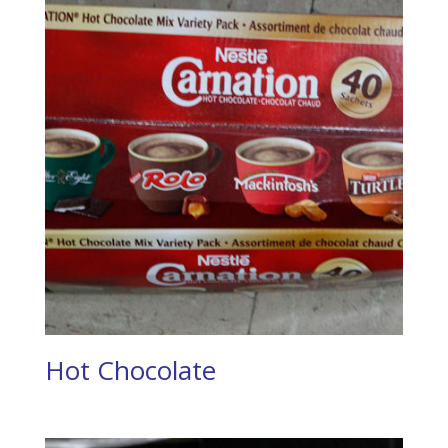
Hot Chocolate