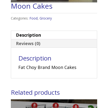
Moon Cakes
Categories:
Food
,
Grocery
Description
Reviews (0)
Description
Fat Choy Brand Moon Cakes
Related products