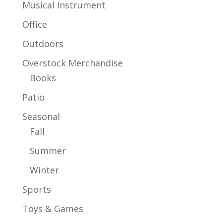
Musical Instrument
Office
Outdoors
Overstock Merchandise
Books
Patio
Seasonal
Fall
Summer
Winter
Sports
Toys & Games