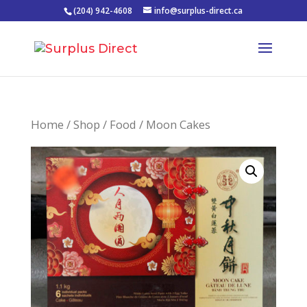
(204) 942-4608
info@surplus-direct.ca
Home
/
Shop
/
Food
/ Moon Cakes