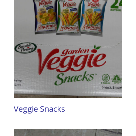
Veggie Snacks