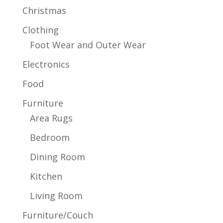
Christmas
Clothing
Foot Wear and Outer Wear
Electronics
Food
Furniture
Area Rugs
Bedroom
Dining Room
Kitchen
Living Room
Furniture/Couch