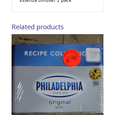
Essenza Diffuser 2 pack
Related products