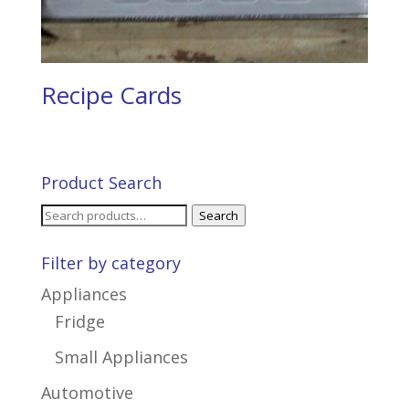
Recipe Cards
Product Search
Search
Search
for:
Filter by category
Appliances
Fridge
Small Appliances
Automotive