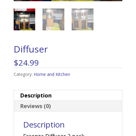
Diffuser
$
24.99
Category:
Home and Kitchen
Description
Reviews (0)
Description