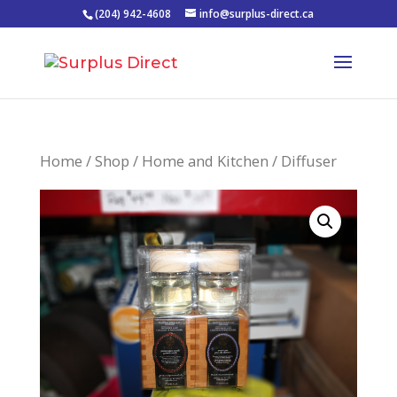
(204) 942-4608
info@surplus-direct.ca
Home
/
Shop
/
Home and Kitchen
/ Diffuser