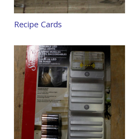
Recipe Cards