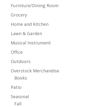
Furniture/Dining Room
Grocery
Home and Kitchen
Lawn & Garden
Musical Instrument
Office
Outdoors
Overstock Merchandise
Books
Patio
Seasonal
Fall