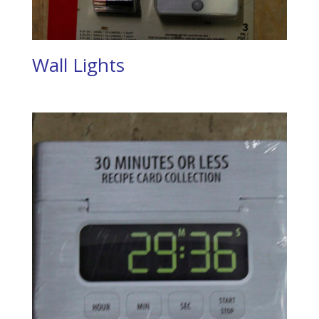
Wall Lights