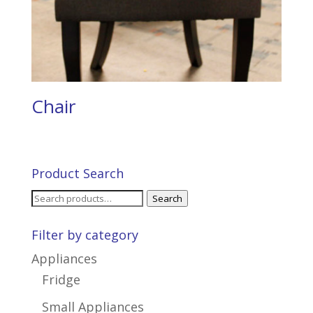
Chair
Product Search
Search
Search
for:
Filter by category
Appliances
Fridge
Small Appliances