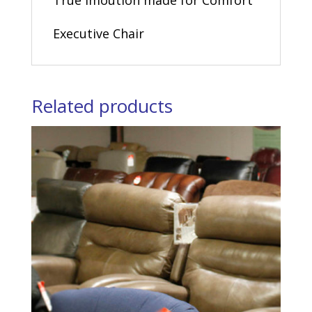
True Imoution made for Comfort
Executive Chair
Related products