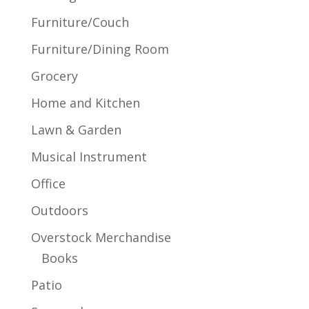
Furniture/Couch
Furniture/Dining Room
Grocery
Home and Kitchen
Lawn & Garden
Musical Instrument
Office
Outdoors
Overstock Merchandise
Books
Patio