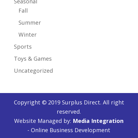
Seasonal
Fall
Summer
Winter
Sports
Toys & Games
Uncategorized
Copyright © 2019 Surplus Direct. All right
reserved.
Website Managed by:
Media Integration
- Online Business Development