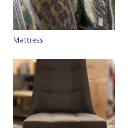
Mattress