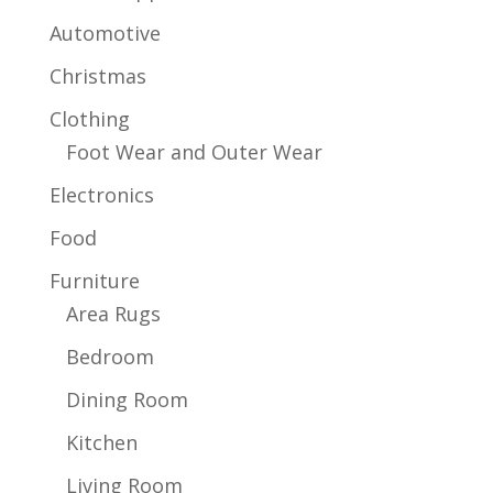
Automotive
Christmas
Clothing
Foot Wear and Outer Wear
Electronics
Food
Furniture
Area Rugs
Bedroom
Dining Room
Kitchen
Living Room