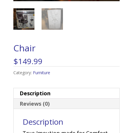
Chair
$
149.99
Category:
Furniture
Description
Reviews (0)
Description