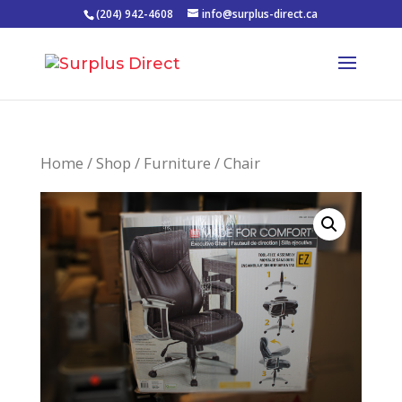
(204) 942-4608
info@surplus-direct.ca
Home
/
Shop
/
Furniture
/ Chair