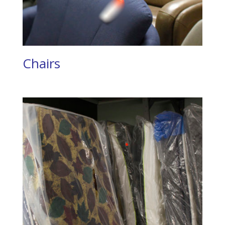
Chairs